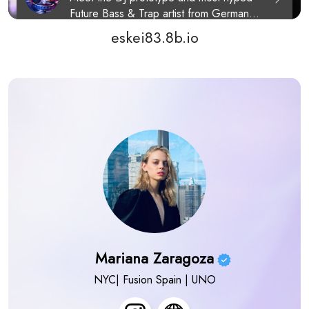
eskei83.8b.io