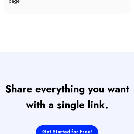
page.
Share everything you want
with a single link.
Get Started for Free!