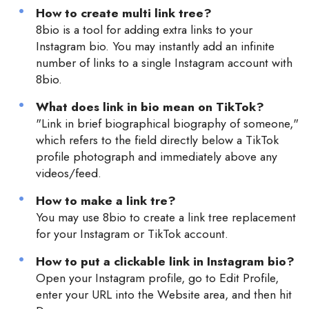
How to create multi link tree?
8bio is a tool for adding extra links to your
Instagram bio. You may instantly add an infinite
number of links to a single Instagram account with
8bio.
What does link in bio mean on TikTok?
"Link in brief biographical biography of someone,"
which refers to the field directly below a TikTok
profile photograph and immediately above any
videos/feed.
How to make a link tre?
You may use 8bio to create a link tree replacement
for your Instagram or TikTok account.
How to put a clickable link in Instagram bio?
Open your Instagram profile, go to Edit Profile,
enter your URL into the Website area, and then hit