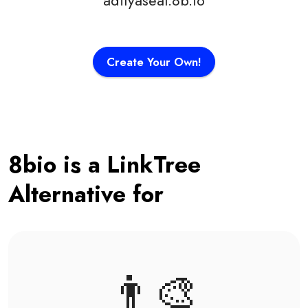
adityaseal.8b.io
Create Your Own!
8bio is a LinkTree
Alternative for
👨‍🎨