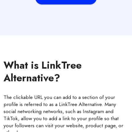
What is LinkTree
Alternative?
The clickable URL you can add to a section of your
profile is referred to as a LinkTree Alternative. Many
social networking networks, such as Instagram and
TikTok, allow you to add a link to your profile so that
your followers can visit your website, product page, or