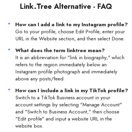
Link.Tree Alternative - FAQ
How can I add a link to my Instagram profile?
Go to your profile, choose Edit Profile, enter your
URL in the Website section, and then select Done.
What does the term linktree mean?
It is an abbreviation for "link in biography," which
refers to the region immediately below an
Instagram profile photograph and immediately
above any posts/feed.
How can I include a link in my TikTok profile?
Switch to a TikTok Business account in your
account settings by selecting "Manage Account"
and "Switch to Business Account," then choose
"Edit profile" and input a website URL in the
website box.