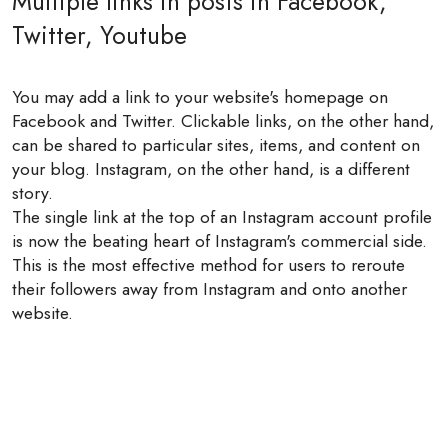
Multiple links in posts in Facebook,
Twitter, Youtube
You may add a link to your website's homepage on
Facebook and Twitter. Clickable links, on the other hand,
can be shared to particular sites, items, and content on
your blog. Instagram, on the other hand, is a different
story.
The single link at the top of an Instagram account profile
is now the beating heart of Instagram's commercial side.
This is the most effective method for users to reroute
their followers away from Instagram and onto another
website.