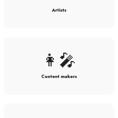
Artists
👩‍🎤
Content makers