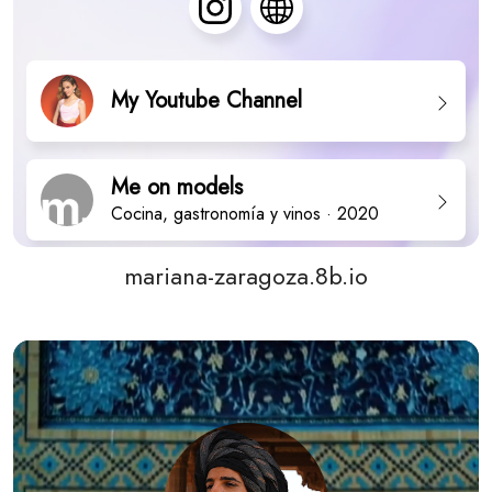
mariana-zaragoza.8b.io