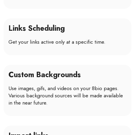
Links Scheduling
Get your links active only at a specific time.
Custom Backgrounds
Use images, gifs, and videos on your 8bio pages.
Various background sources will be made available
in the near future.