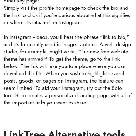
other key pages.
Simply visit the profile homepage to check the bio and
the link to click if you're curious about what this signifies
or where it's situated on Instagram.
In Instagram videos, you'll hear the phrase "link to bio,"
and it's frequently used in image captions. A web design
studio, for example, might write, "Our new free website
theme has arrived!" To get the theme, go to the link
below. The link will take you to a place where you can
download the file. When you wish to highlight several
posts, goods, or pages on Instagram, the feature can
seem limited. To aid your Instagram, try out the 8bio
tool. 8bio creates a personalized landing page with all of
the important links you want to share.
LinkTree Alternative tools