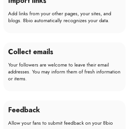
Import links
Add links from your other pages, your sites, and
blogs. 8bio automatically recognizes your data.
Collect emails
Your followers are welcome to leave their email
addresses. You may inform them of fresh information
or items.
Feedback
Allow your fans to submit feedback on your 8bio