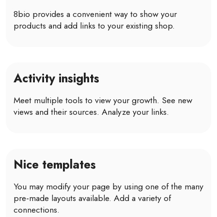
8bio provides a convenient way to show your
products and add links to your existing shop.
Activity insights
Meet multiple tools to view your growth. See new
views and their sources. Analyze your links.
Nice templates
You may modify your page by using one of the many
pre-made layouts available. Add a variety of
connections.