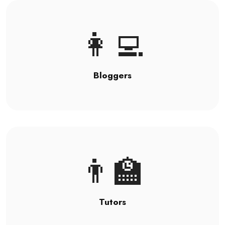
👩‍💻
Bloggers
👨‍🏫
Tutors