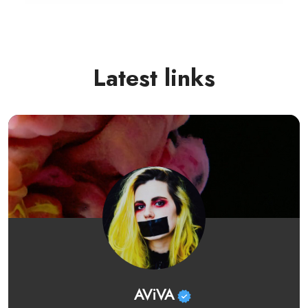
Latest links