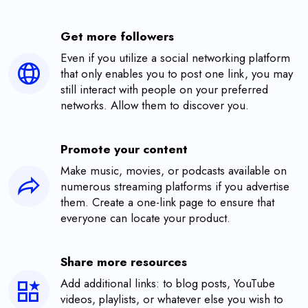
Get more followers
Even if you utilize a social networking platform
that only enables you to post one link, you may
still interact with people on your preferred
networks. Allow them to discover you.
Promote your content
Make music, movies, or podcasts available on
numerous streaming platforms if you advertise
them. Create a one-link page to ensure that
everyone can locate your product.
Share more resources
Add additional links: to blog posts, YouTube
videos, playlists, or whatever else you wish to