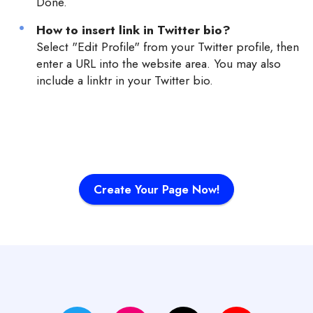
Done.
How to insert link in Twitter bio?
Select "Edit Profile" from your Twitter profile, then
enter a URL into the website area. You may also
include a linktr in your Twitter bio.
Create Your Page Now!