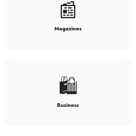
📰
Magazines
🛍️
Business