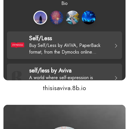
thisisaviva.8b.io