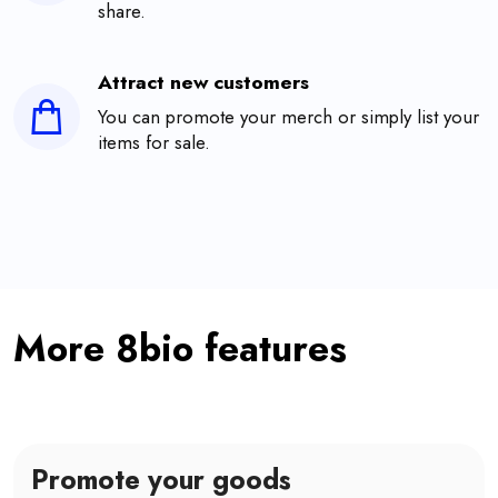
share.
Attract new customers
You can promote your merch or simply list your
items for sale.
More 8bio features
Promote your goods