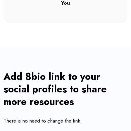
You
Add 8bio link to your
social profiles to share
more resources
There is no need to change the link.