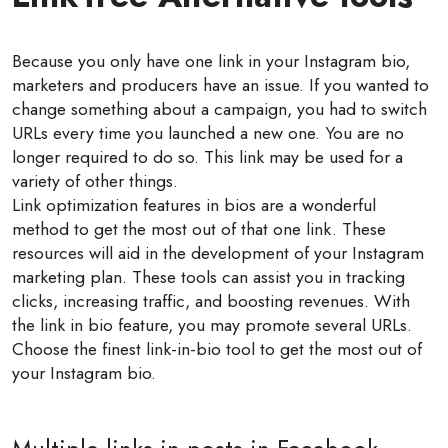
Because you only have one link in your Instagram bio,
marketers and producers have an issue. If you wanted to
change something about a campaign, you had to switch
URLs every time you launched a new one. You are no
longer required to do so. This link may be used for a
variety of other things.
Link optimization features in bios are a wonderful
method to get the most out of that one link. These
resources will aid in the development of your Instagram
marketing plan. These tools can assist you in tracking
clicks, increasing traffic, and boosting revenues. With
the link in bio feature, you may promote several URLs.
Choose the finest link-in-bio tool to get the most out of
your Instagram bio.